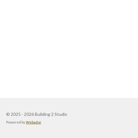
© 2025 - 2026 Building 2 Studio
Powered by
Webador