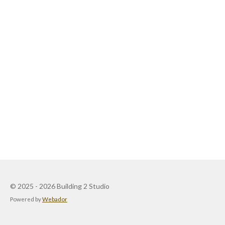
© 2025 - 2026 Building 2 Studio
Powered by
Webador