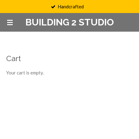
Handcrafted
Skip
to
BUILDING 2 STUDIO
main
content
Cart
Your cart is empty.